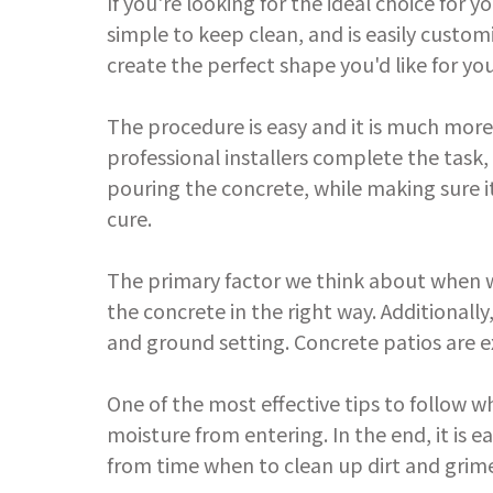
If you're looking for the ideal choice for y
simple to keep clean, and is easily custom
create the perfect shape you'd like for you
The procedure is easy and it is much more
professional installers complete the task
pouring the concrete, while making sure it
cure.
The primary factor we think about when we
the concrete in the right way. Additional
and ground setting. Concrete patios are e
One of the most effective tips to follow w
moisture from entering. In the end, it is e
from time when to clean up dirt and grime