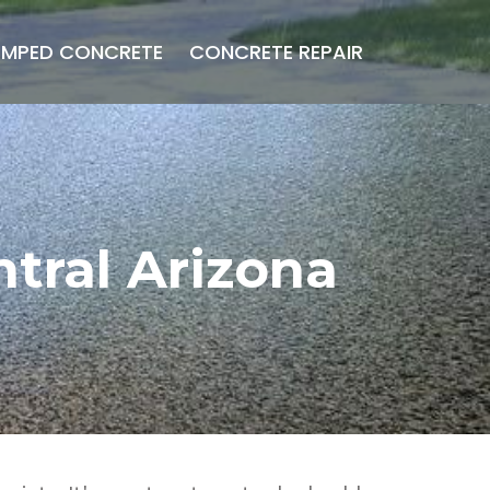
AMPED CONCRETE
CONCRETE REPAIR
tral Arizona