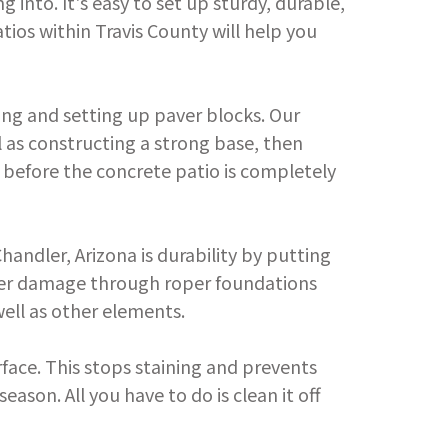
g into. It's easy to set up sturdy, durable,
tios within Travis County will help you
ing and setting up paver blocks. Our
l as constructing a strong base, then
s before the concrete patio is completely
ndler, Arizona is durability by putting
other damage through roper foundations
ell as other elements.
rface. This stops staining and prevents
ason. All you have to do is clean it off