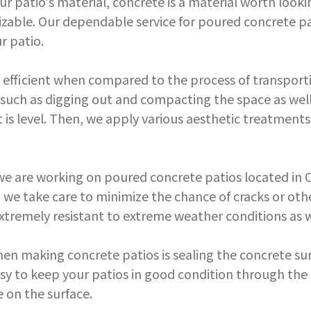
our patio's material, concrete is a material worth lookin
izable. Our dependable service for poured concrete pa
r patio.
 efficient when compared to the process of transport
, such as digging out and compacting the space as wel
 is level. Then, we apply various aesthetic treatment
 are working on poured concrete patios located in Cha
ly, we take care to minimize the chance of cracks or 
xtremely resistant to extreme weather conditions as w
hen making concrete patios is sealing the concrete su
asy to keep your patios in good condition through the se
 on the surface.