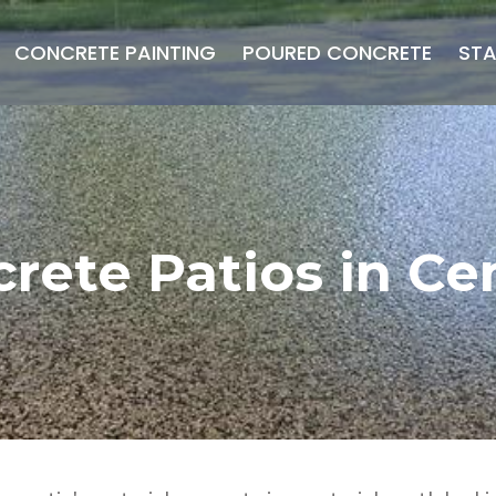
CONCRETE PAINTING
POURED CONCRETE
ST
rete Patios in Cen