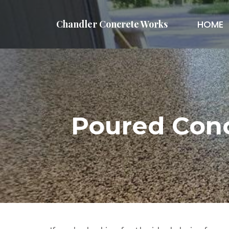
Chandler Concrete Works
HOME
Poured Conc